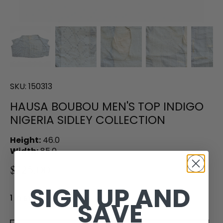
SKU:
150313
HAUSA BOUBOU MEN'S TOP INDIGO
NIGERIA SIDLEY COLLECTION
Height:
46.0
Width:
85.0
$725.00
SIGN UP AND
1 in stock
SAVE