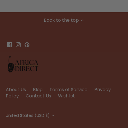
Back to the top
About Us
Blog
Terms of Service
Privacy
Policy
Contact Us
Wishlist
Currency
United States (USD $)