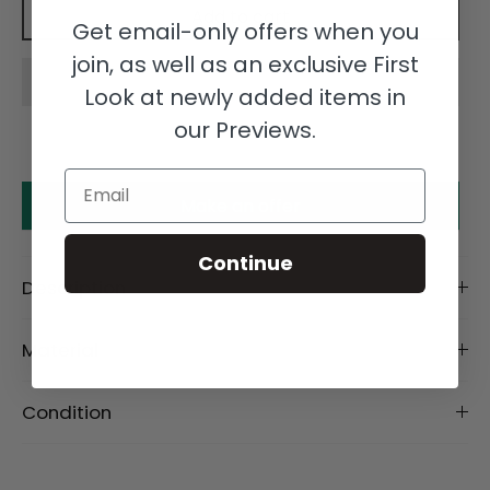
Add to cart
Get email-only offers when you
join, as well as an exclusive First
Look at newly added items in
our Previews.
Email
Make an offer
Continue
Description
Material
Condition