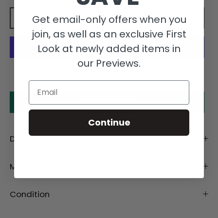
Get email-only offers when you
Add to cart
join, as well as an exclusive First
Look at newly added items in
our Previews.
More payment options
Email
Make an offer
Continue
Description
Material
Condition