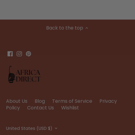
Back to the top
About Us
Blog
Terms of Service
Privacy
Policy
Contact Us
Wishlist
Currency
United States (USD $)