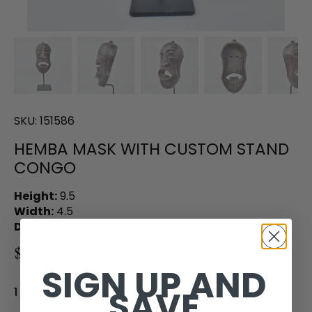
SKU:
151586
HEMBA MASK WITH CUSTOM STAND
CONGO
Height:
9.5
Width:
4.5
Depth:
3.0
$390.00
SIGN UP AND
SAVE
1 in stock