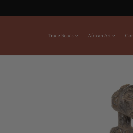
Skip
to
content
Trade Beads
African Art
Con