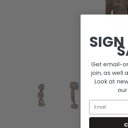
SIGN
S
Get email-on
join, as well 
Look at new
our
Email
C