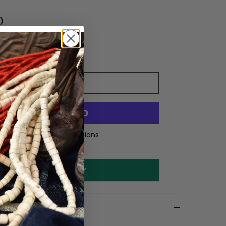
0
Add to cart
More payment options
Make an offer
on