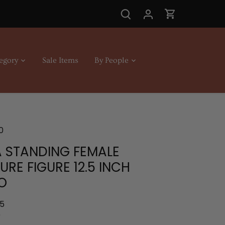
egory
Sale Items
By People
0
 STANDING FEMALE
URE FIGURE 12.5 INCH
O
.5
0