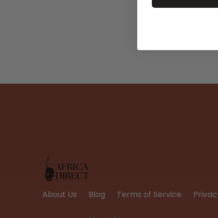
About Us
Blog
Terms of Service
Privac