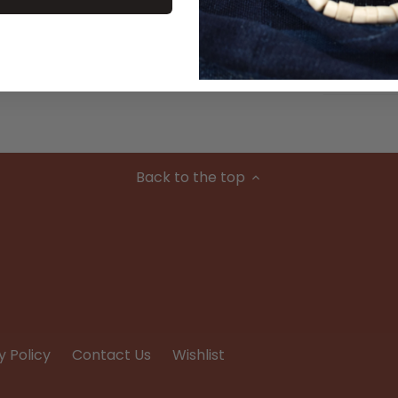
Material
Condition
Back to the top
y Policy
Contact Us
Wishlist