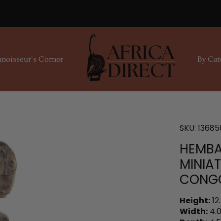
noisseur's Corner
By Cat
SKU:
13685
HEMBA
MINIAT
CONG
Height:
12
Width:
4.