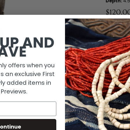
Depth:
4.5
$120.0
1 in stock
 UP AND
AVE
ly offers when you
as an exclusive First
ly added items in
 Previews.
Descripti
ontinue