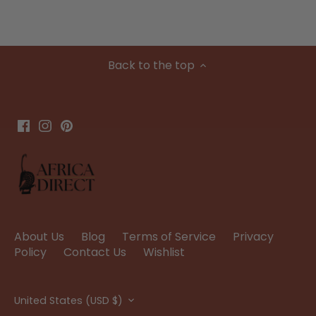
Back to the top
About Us
Blog
Terms of Service
Privacy
Policy
Contact Us
Wishlist
Currency
United States (USD $)