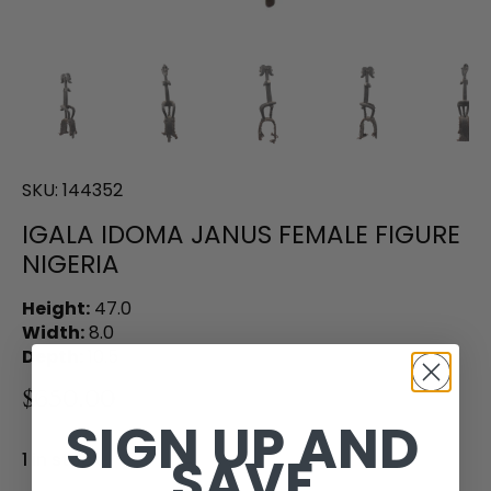
SKU:
144352
IGALA IDOMA JANUS FEMALE FIGURE
NIGERIA
Height:
47.0
Width:
8.0
Depth:
10.5
$650.00
SIGN UP AND
SAVE
1 in stock