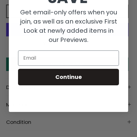
Get email-only offers when you
Add to cart
join, as well as an exclusive First
Look at newly added items in
our Previews.
More payment options
Email
Make an offer
Continue
Description
Material
Condition