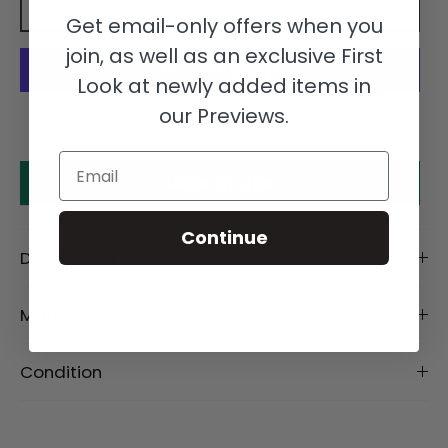
Add to cart
Get email-only offers when you
join, as well as an exclusive First
Look at newly added items in
our Previews.
More payment options
Email
Make an offer
Continue
Description
Material
Condition