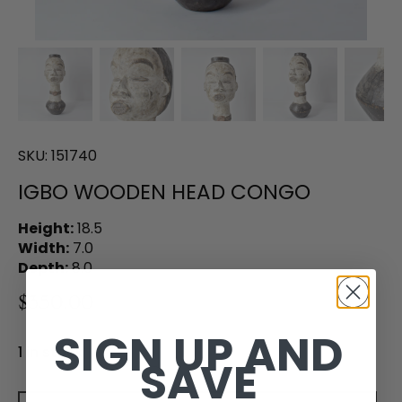
SKU:
151740
IGBO WOODEN HEAD CONGO
Height:
18.5
Width:
7.0
Depth:
8.0
$350.00
SIGN UP AND
1 in stock
SAVE