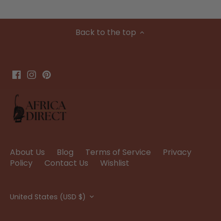
Back to the top
About Us
Blog
Terms of Service
Privacy
Policy
Contact Us
Wishlist
Currency
United States (USD $)