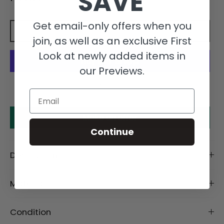
SAVE
Get email-only offers when you
Add to cart
join, as well as an exclusive First
Look at newly added items in
our Previews.
More payment options
Email
Make an offer
Continue
Description
Material
Condition