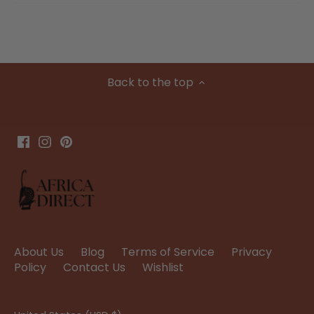
Back to the top
About Us
Blog
Terms of Service
Privacy
Policy
Contact Us
Wishlist