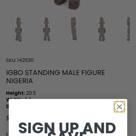
SKU:
142530
IGBO STANDING MALE FIGURE
NIGERIA
Height:
20.5
Width:
6.5
Depth:
4.0
$185.00
SIGN UP AND
1 in stock