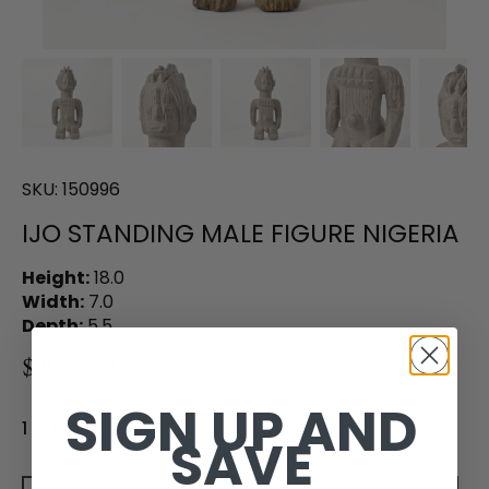
SKU:
150996
IJO STANDING MALE FIGURE NIGERIA
Height:
18.0
Width:
7.0
Depth:
5.5
$290.00
SIGN UP AND
1 in stock
SAVE