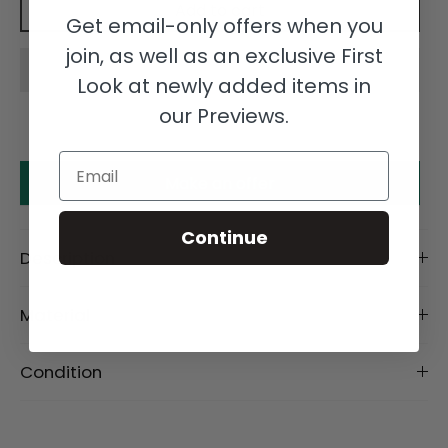
Add to cart
Get email-only offers when you
join, as well as an exclusive First
Look at newly added items in
our Previews.
Email
Make an offer
Continue
Description
Material
Condition