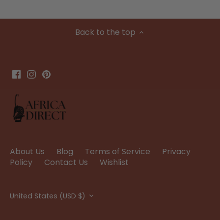
Back to the top
About Us
Blog
Terms of Service
Privacy
Policy
Contact Us
Wishlist
Currency
United States (USD $)