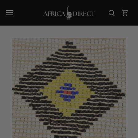
Skip
to
content