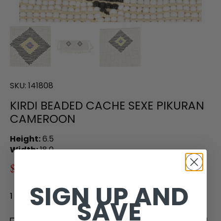
SKU:
141808
KIRDI BEADED CACHE SEXE PIKURAN
CAMEROON
Height:
6.5
Width:
18.0
$47.00
$95.00
SIGN UP AND
1 in stock
SAVE