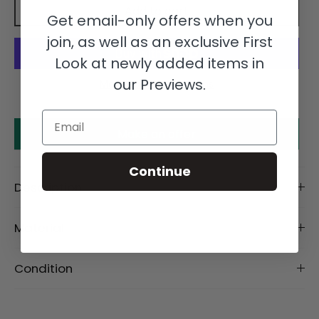
Add to cart
Get email-only offers when you
join, as well as an exclusive First
Look at newly added items in
our Previews.
More payment options
Email
Make an offer
Continue
Description
Material
Condition