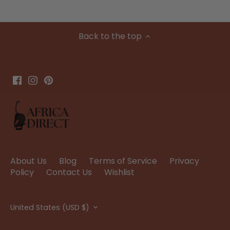
Back to the top
About Us
Blog
Terms of Service
Privacy
Policy
Contact Us
Wishlist
Currency
United States (USD $)