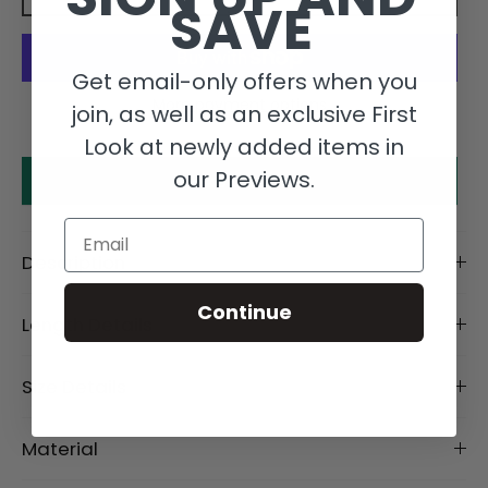
SAVE
Get email-only offers when you
More payment options
join, as well as an exclusive First
Look at newly added items in
our Previews.
Make an offer
Email
Description
Continue
Length Details
Size Details
Material