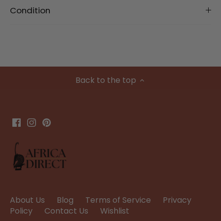
Condition
Back to the top
About Us
Blog
Terms of Service
Privacy
Policy
Contact Us
Wishlist