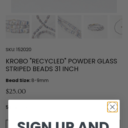
SKU:
152020
KROBO "RECYCLED" POWDER GLASS
STRIPED BEADS 31 INCH
Bead Size:
8-9mm
$25.00
5 in stock
SIGN UP AND
Add to cart