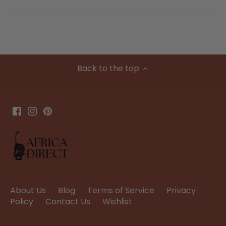
Back to the top
About Us
Blog
Terms of Service
Privacy
Policy
Contact Us
Wishlist