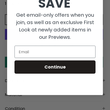
SAVE
1 in stock
Get email-only offers when you
Add to cart
join, as well as an exclusive First
Look at newly added items in
our Previews.
More payment options
Email
Make an offer
Continue
Description
Material
Condition