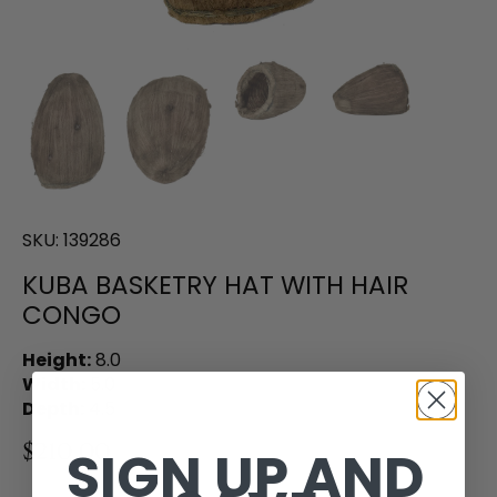
SKU:
139286
KUBA BASKETRY HAT WITH HAIR
CONGO
Height:
8.0
Width:
5.0
Depth:
4.5
$210.00
SIGN UP AND