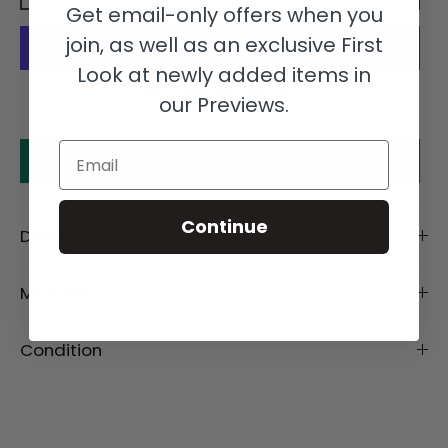
Get email-only offers when you
join, as well as an exclusive First
Look at newly added items in
More payment options
our Previews.
Email
Make an offer
Continue
Description
Material
Condition