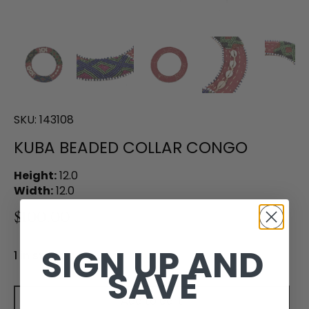
SKU:
143108
KUBA BEADED COLLAR CONGO
Height:
12.0
Width:
12.0
$100.00
SIGN UP AND
1 in stock
SAVE
Add to cart