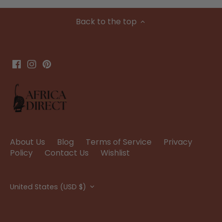
Back to the top
About Us
Blog
Terms of Service
Privacy
Policy
Contact Us
Wishlist
Currency
United States (USD $)