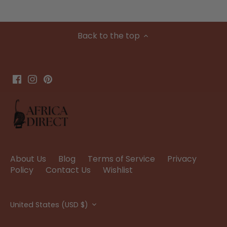
Back to the top
About Us
Blog
Terms of Service
Privacy
Policy
Contact Us
Wishlist
Currency
United States (USD $)