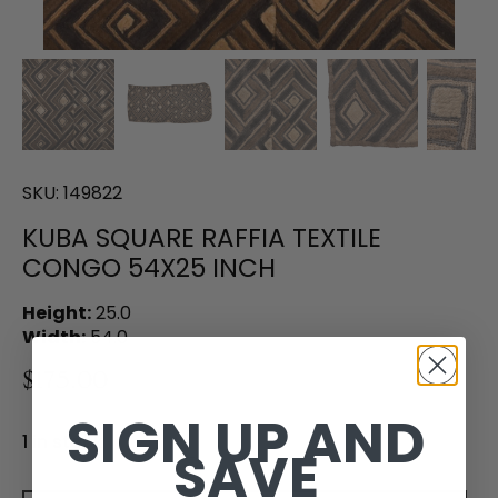
SKU:
149822
KUBA SQUARE RAFFIA TEXTILE
CONGO 54X25 INCH
Height:
25.0
Width:
54.0
$175.00
SIGN UP AND
1 in stock
SAVE