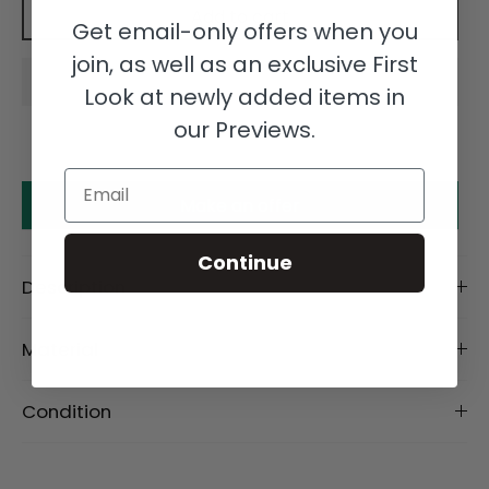
Add to cart
Get email-only offers when you
join, as well as an exclusive First
Look at newly added items in
our Previews.
Email
Make an offer
Continue
Description
Material
Condition