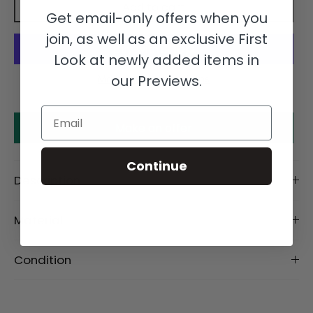
Add to cart
Get email-only offers when you
join, as well as an exclusive First
Look at newly added items in
our Previews.
More payment options
Email
Make an offer
Continue
Description
Material
Condition