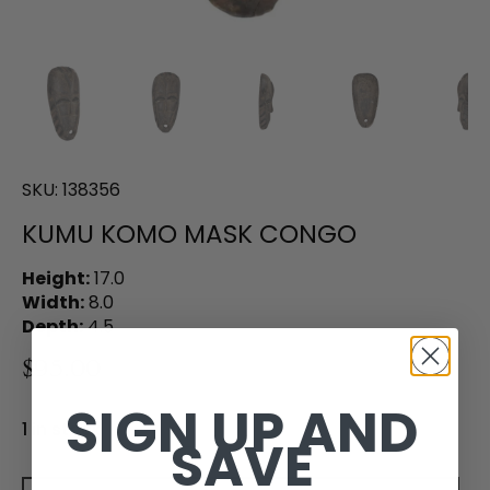
SKU:
138356
KUMU KOMO MASK CONGO
Height:
17.0
Width:
8.0
Depth:
4.5
$95.00
SIGN UP AND
1 in stock
SAVE