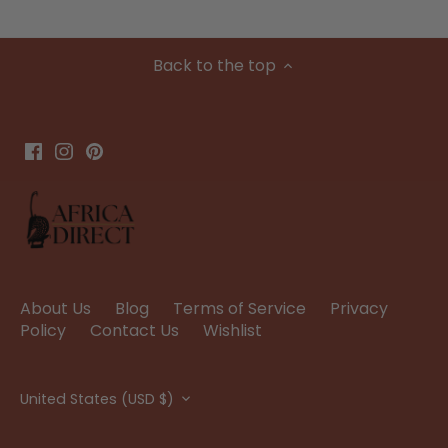
Back to the top
About Us
Blog
Terms of Service
Privacy
Policy
Contact Us
Wishlist
Currency
United States (USD $)