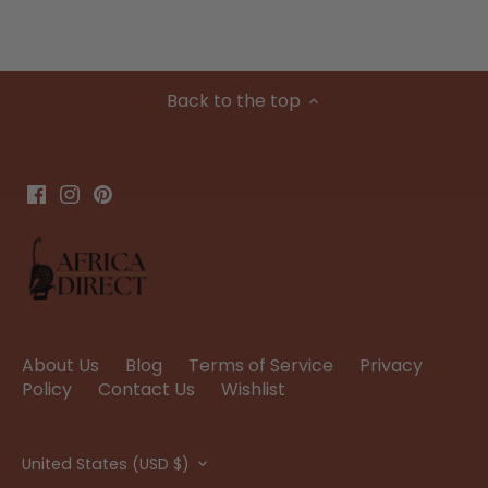
Back to the top
About Us
Blog
Terms of Service
Privacy
Policy
Contact Us
Wishlist
Currency
United States (USD $)