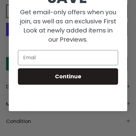
Get email-only offers when you
Add to cart
join, as well as an exclusive First
Look at newly added items in
our Previews.
More payment options
Email
Make an offer
Continue
Description
Material
Condition