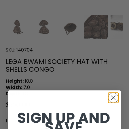
SKU:
140704
LEGA BWAMI SOCIETY HAT WITH
SHELLS CONGO
Height:
10.0
Width:
7.0
Depth:
6.0
$350.00
SIGN UP AND
SAVE
1 in stock