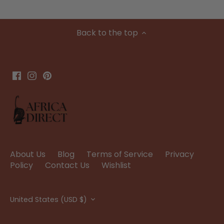
Back to the top
About Us
Blog
Terms of Service
Privacy
Policy
Contact Us
Wishlist
Currency
United States (USD $)