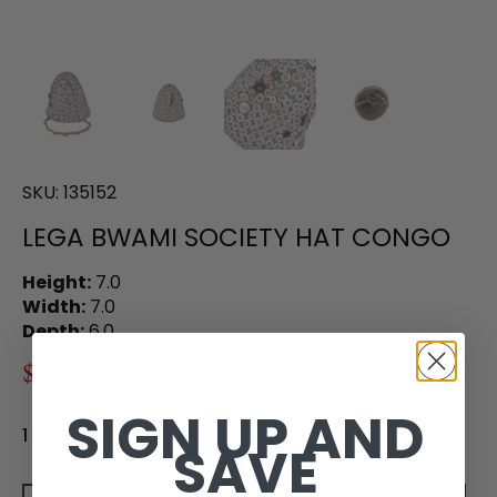
SKU:
135152
LEGA BWAMI SOCIETY HAT CONGO
Height:
7.0
Width:
7.0
Depth:
6.0
$85.00
$145.00
SIGN UP AND
1 in stock
SAVE