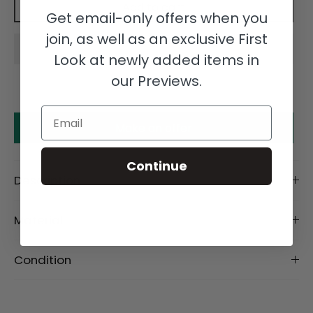
Add to cart
Get email-only offers when you
join, as well as an exclusive First
Look at newly added items in
our Previews.
Email
Make an offer
Continue
Description
Material
Condition