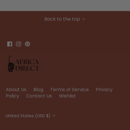
Back to the top
About Us
Blog
Terms of Service
Privacy
Policy
Contact Us
Wishlist
Currency
United States (USD $)