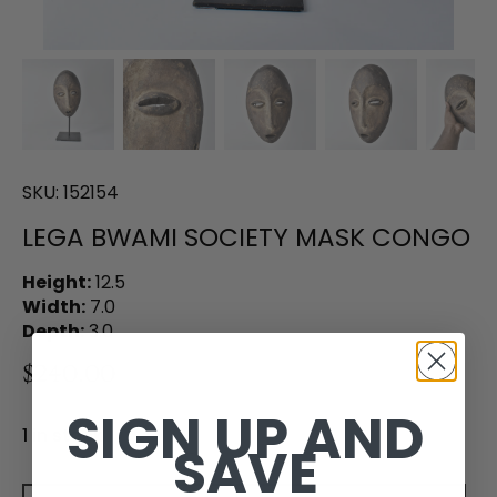
SKU:
152154
LEGA BWAMI SOCIETY MASK CONGO
Height:
12.5
Width:
7.0
Depth:
3.0
$240.00
SIGN UP AND
1 in stock
SAVE