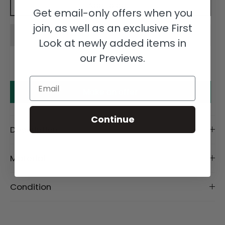
Add to cart
Get email-only offers when you
join, as well as an exclusive First
Look at newly added items in
our Previews.
Email
Make an offer
Continue
Description
Material
Condition