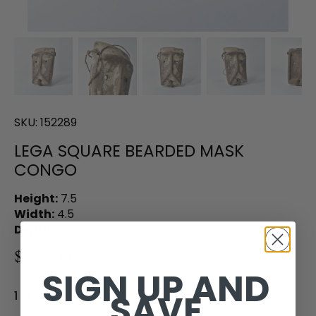
SKU:
152289
LEGA SQUARE BEARDED MASK
CONGO
Height:
7.5
Width:
4.5
Depth:
2.0
$150.00
SIGN UP AND
SAVE
1 in stock