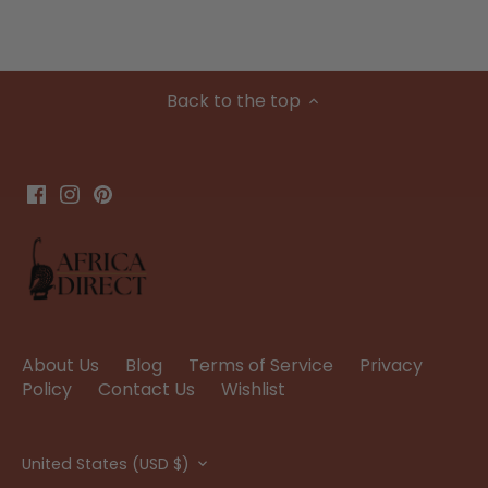
Back to the top
About Us
Blog
Terms of Service
Privacy
Policy
Contact Us
Wishlist
Currency
United States (USD $)