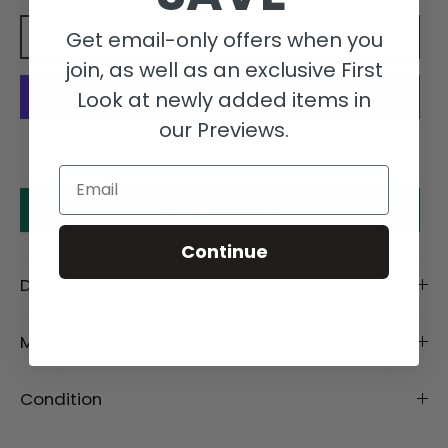
Get email-only offers when you
Add to cart
join, as well as an exclusive First
Look at newly added items in
our Previews.
More payment options
Email
Make an offer
Continue
Description
Material
Condition