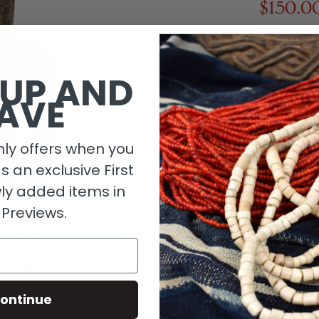
$150.0
1 in stock
 UP AND
AVE
ly offers when you
as an exclusive First
ly added items in
 Previews.
Descripti
ontinue
Material