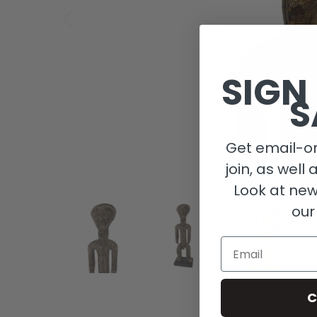
SIGN
S
Get email-on
join, as well 
Look at new
our
Email
C