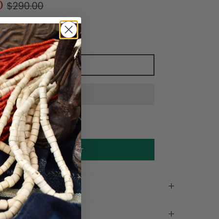
0
$290.00
Add to cart
Make an offer
on