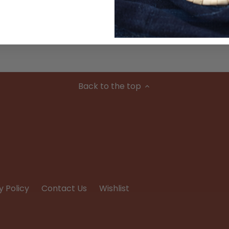
Condition
Back to the top
y Policy
Contact Us
Wishlist