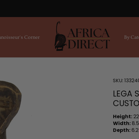
noisseur's Corner
By Cat
SKU:
13324
LEGA 
CUSTO
Height:
22
Width:
8.5
Depth:
6.2