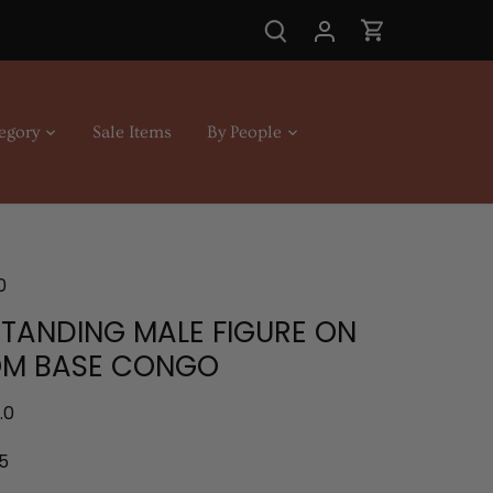
egory
Sale Items
By People
0
STANDING MALE FIGURE ON
M BASE CONGO
.0
5