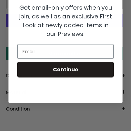
Add to cart
Get email-only offers when you
join, as well as an exclusive First
Look at newly added items in
our Previews.
More payment options
Email
Make an offer
Continue
Description
Material
Condition