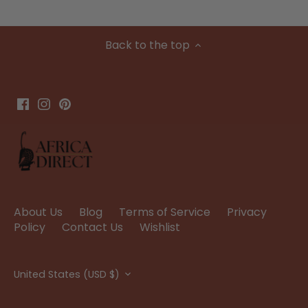
Back to the top
About Us
Blog
Terms of Service
Privacy
Policy
Contact Us
Wishlist
Currency
United States (USD $)