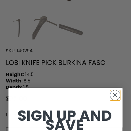
SKU:
140294
LOBI KNIFE PICK BURKINA FASO
Height:
14.5
Width:
8.5
Depth:
1.5
$95.00
SIGN UP AND
1 in stock
SAVE