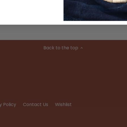
Condition
Back to the top
y Policy
Contact Us
Wishlist