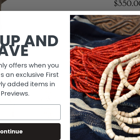
$350.0
1 in stock
 UP AND
AVE
ly offers when you
as an exclusive First
ly added items in
 Previews.
Descripti
ontinue
Material