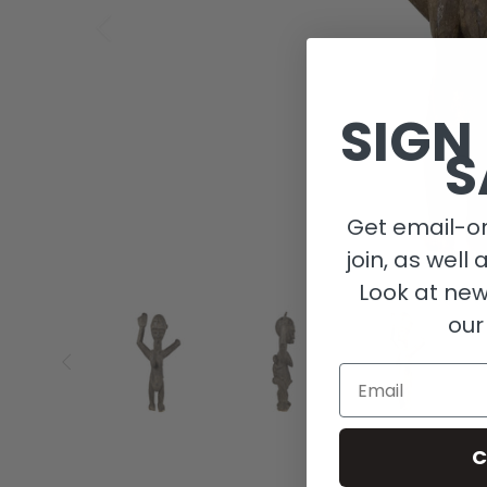
SIGN
S
Get email-on
join, as well 
Look at new
our
Email
C