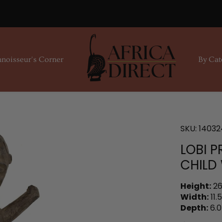
noisseur's Corner
By Cat
SKU:
14032
LOBI 
CHILD
Height:
26
Width:
11.5
Depth:
6.0