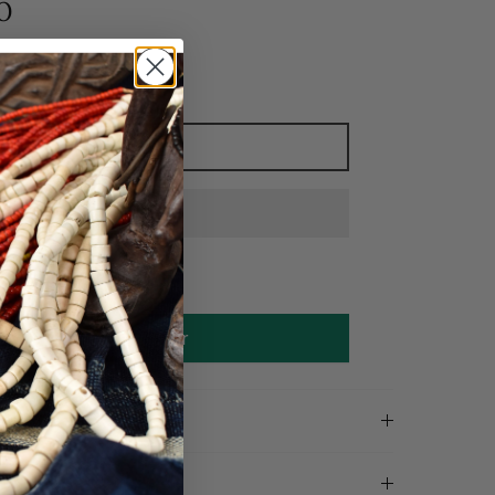
0
Add to cart
Make an offer
on