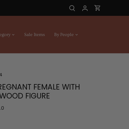
egory
Sale Items
By People
4
PREGNANT FEMALE WITH
 WOOD FIGURE
.0