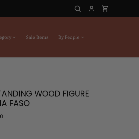
egory
Sale Items
By People
4
STANDING WOOD FIGURE
NA FASO
.0