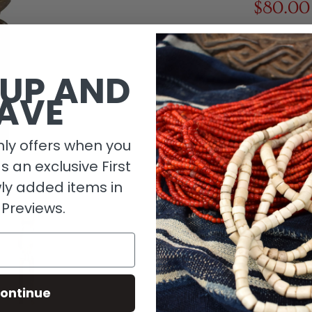
$80.00
1 in stock
 UP AND
AVE
ly offers when you
as an exclusive First
ly added items in
 Previews.
Descripti
ontinue
Material