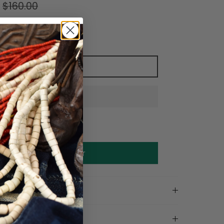
$160.00
Add to cart
Make an offer
on