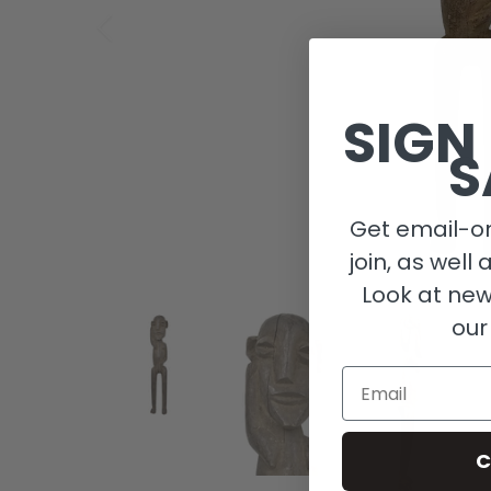
SIGN
S
Get email-on
join, as well 
Look at new
our
Email
C