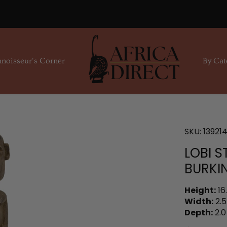
noisseur's Corner
By Cat
SKU:
13921
LOBI 
BURKI
Height:
16
Width:
2.5
Depth:
2.0