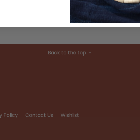
Condition
Back to the top
y Policy
Contact Us
Wishlist