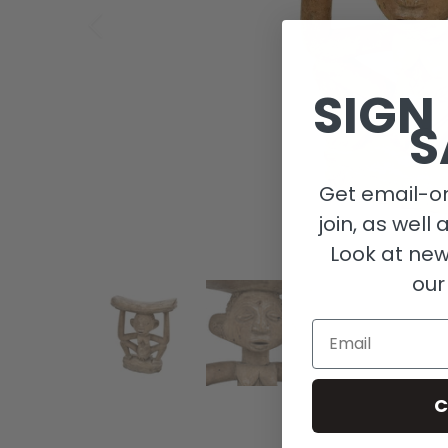
SIGN
S
Get email-on
join, as well 
Look at new
our
Email
C