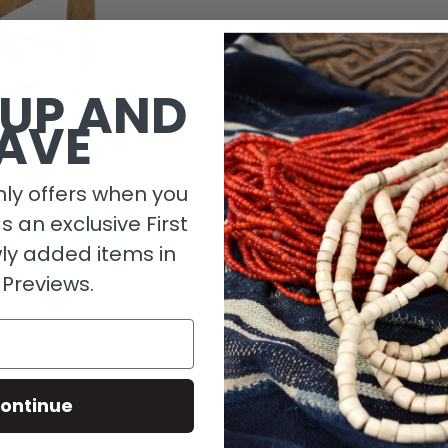
1 in stock
 UP AND
AVE
ly offers when you
as an exclusive First
ly added items in
 Previews.
Descripti
ontinue
Material