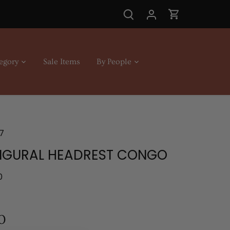
egory
Sale Items
By People
7
FIGURAL HEADREST CONGO
0
0