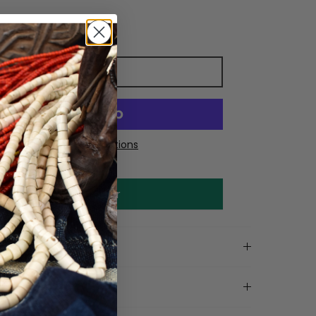
Add to cart
More payment options
Make an offer
on