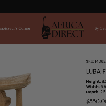
noisseur's Corner
By Cat
SKU:
14082
LUBA 
Height:
8.
Width:
6.5
Depth:
2.5
$550.0