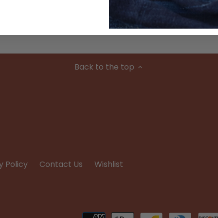
Condition
Back to the top
y Policy
Contact Us
Wishlist