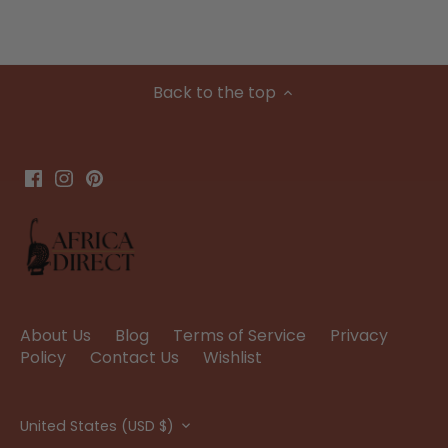
Back to the top
About Us
Blog
Terms of Service
Privacy
Policy
Contact Us
Wishlist
Currency
United States (USD $)