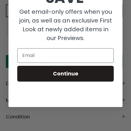
Get email-only offers when you
Add to cart
join, as well as an exclusive First
Look at newly added items in
our Previews.
Email
Make an offer
Continue
Description
Material
Condition