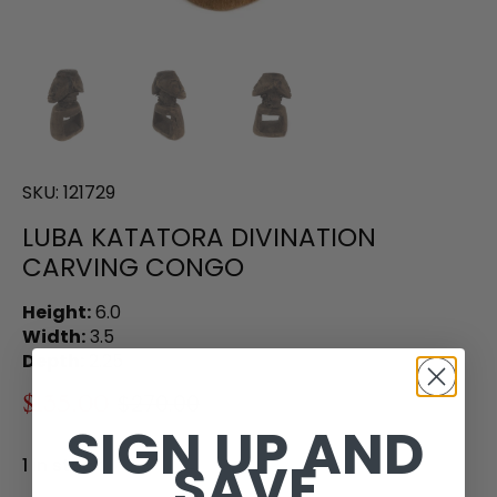
SKU:
121729
LUBA KATATORA DIVINATION
CARVING CONGO
Height:
6.0
Width:
3.5
Depth:
2.25
$135.00
$270.00
SIGN UP AND
SAVE
1 in stock