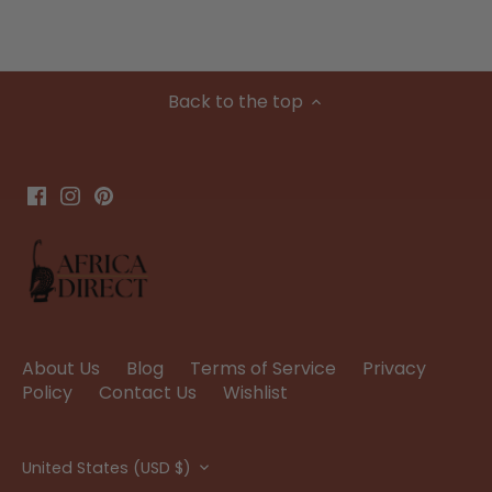
Back to the top
About Us
Blog
Terms of Service
Privacy
Policy
Contact Us
Wishlist
Currency
United States (USD $)