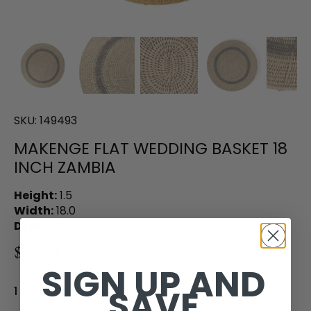
SKU:
149493
MAKENGE FLAT WEDDING BASKET 18
INCH ZAMBIA
Height:
1.5
Width:
18.0
Depth:
18.0
$125.00
SIGN UP AND
SAVE
1 in stock