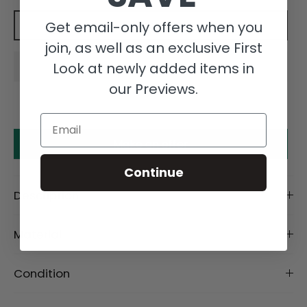
Get email-only offers when you
Add to cart
join, as well as an exclusive First
Look at newly added items in
our Previews.
Email
Make an offer
Continue
Description
Material
Condition