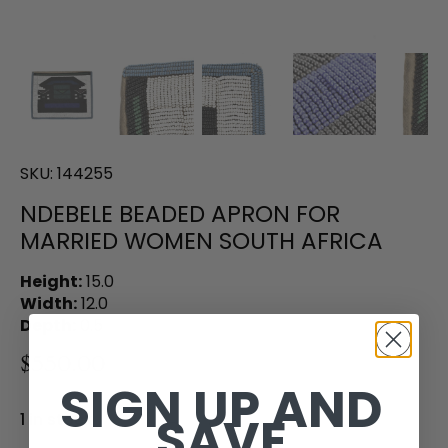
SKU:
144255
NDEBELE BEADED APRON FOR
MARRIED WOMEN SOUTH AFRICA
Height:
15.0
Width:
12.0
Depth:
0.5
$550.00
SIGN UP AND
SAVE
1 in stock