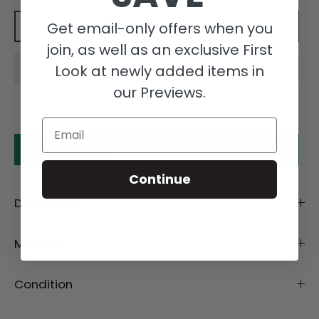
Get email-only offers when you
Add to cart
join, as well as an exclusive First
Look at newly added items in
our Previews.
Email
Make an offer
Continue
Description
Material
Condition