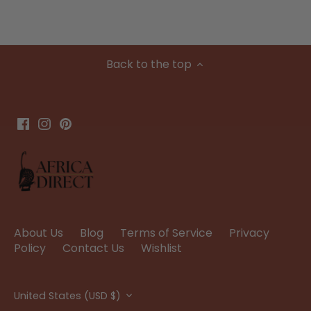
Back to the top
About Us
Blog
Terms of Service
Privacy
Policy
Contact Us
Wishlist
Currency
United States (USD $)