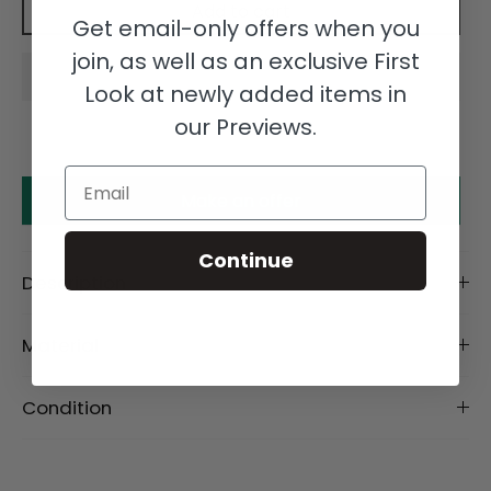
Add to cart
Get email-only offers when you
join, as well as an exclusive First
Look at newly added items in
our Previews.
Email
Make an offer
Continue
Description
Material
Condition