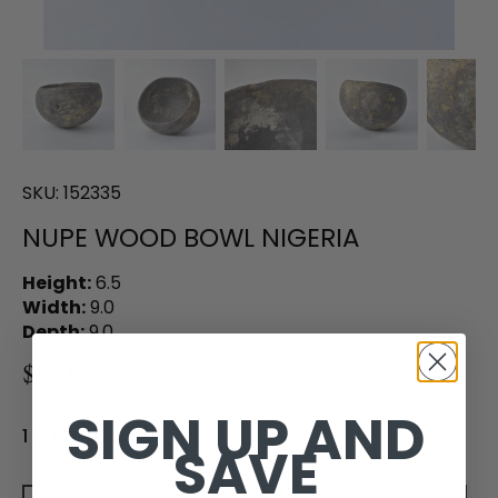
SKU:
152335
NUPE WOOD BOWL NIGERIA
Height:
6.5
Width:
9.0
Depth:
9.0
$180.00
SIGN UP AND
1 in stock
SAVE