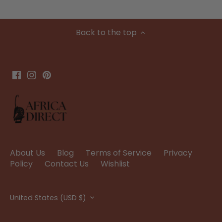
Back to the top
About Us
Blog
Terms of Service
Privacy
Policy
Contact Us
Wishlist
Currency
United States (USD $)