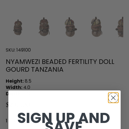
SKU:
149100
NYAMWEZI BEADED FERTILITY DOLL
GOURD TANZANIA
Height:
8.5
Width:
4.0
Depth:
4.0
$290.00
SIGN UP AND
SAVE
1 in stock