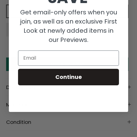
Get email-only offers when you
Add to cart
join, as well as an exclusive First
Look at newly added items in
our Previews.
Email
Make an offer
Continue
Description
Material
Condition