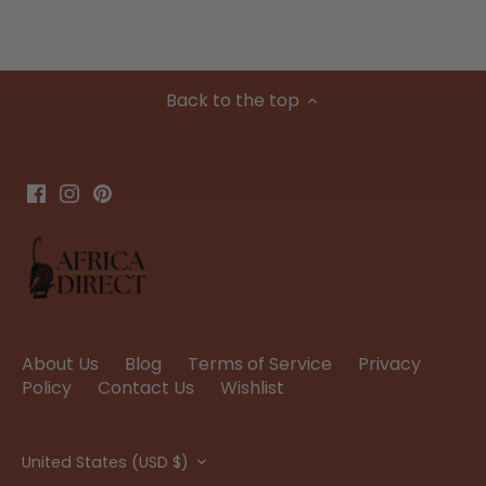
Back to the top
About Us
Blog
Terms of Service
Privacy
Policy
Contact Us
Wishlist
Currency
United States (USD $)