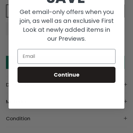
Get email-only offers when you
Add to cart
join, as well as an exclusive First
Look at newly added items in
our Previews.
Email
Make an offer
Continue
Description
Material
Condition