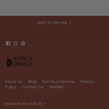
Back to the top
About Us
Blog
Terms of Service
Privacy
Policy
Contact Us
Wishlist
Currency
United States (USD $)