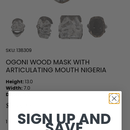
SKU:
138309
OGONI WOOD MASK WITH
ARTICULATING MOUTH NIGERIA
Height:
13.0
Width:
7.0
Depth:
6.0
$390.00
SIGN UP AND
SAVE
1 in stock