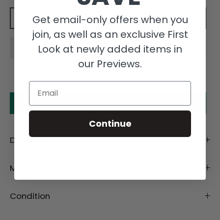
Get email-only offers when you
Add to cart
join, as well as an exclusive First
Look at newly added items in
our Previews.
Email
Make an offer
Continue
Description
Material
Condition