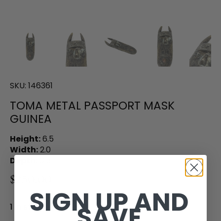
SKU:
146361
TOMA METAL PASSPORT MASK
GUINEA
Height:
6.5
Width:
2.0
Depth:
0.5
$250.00
SIGN UP AND
SAVE
1 in stock