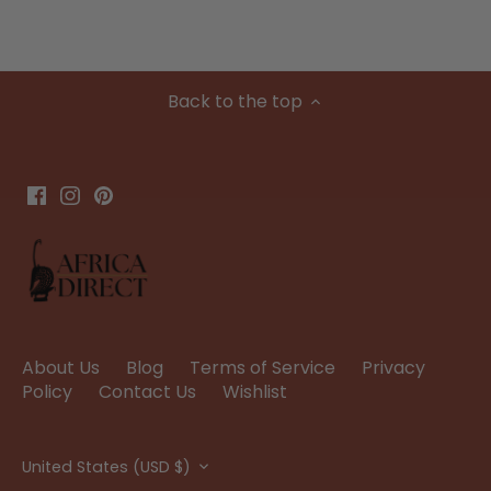
Back to the top
About Us
Blog
Terms of Service
Privacy
Policy
Contact Us
Wishlist
Currency
United States (USD $)