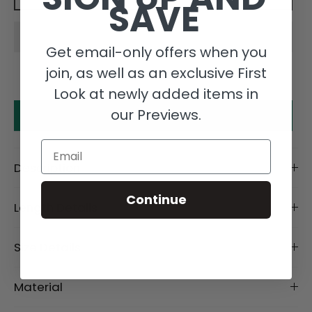
SAVE
Get email-only offers when you
join, as well as an exclusive First
Look at newly added items in
our Previews.
Make an offer
Email
Description
Continue
Length Details
Size Details
Material