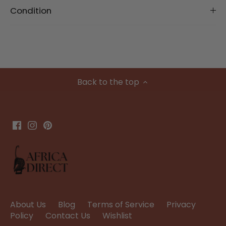
Condition
Back to the top
About Us
Blog
Terms of Service
Privacy
Policy
Contact Us
Wishlist