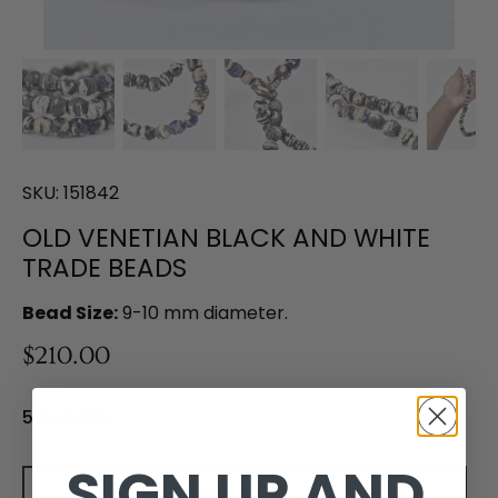
SKU:
151842
OLD VENETIAN BLACK AND WHITE
TRADE BEADS
Bead Size:
9-10 mm diameter.
$210.00
5 in stock
SIGN UP AND
Add to cart