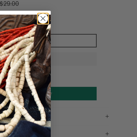
$29.00
Add to cart
Make an offer
on