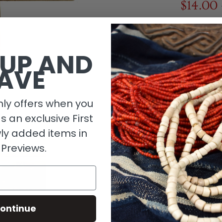
$14.00
1 in stock
 UP AND
AVE
ly offers when you
as an exclusive First
ly added items in
 Previews.
Descripti
ontinue
Material