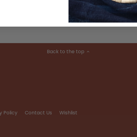
Condition
Back to the top
y Policy
Contact Us
Wishlist