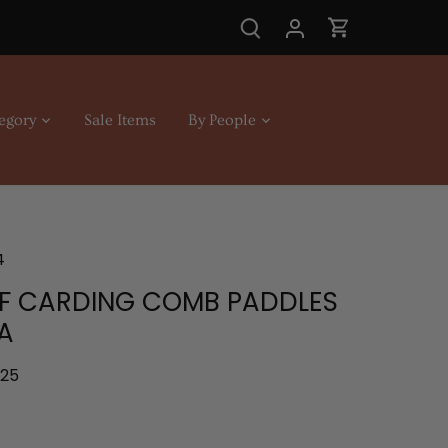
egory
Sale Items
By People
4
OF CARDING COMB PADDLES
A
.25