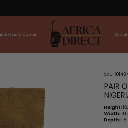
noisseur's Corner
By Cat
SKU:
10148
PAIR 
NIGERI
Height:
10
Width:
9.5
Depth:
1.5