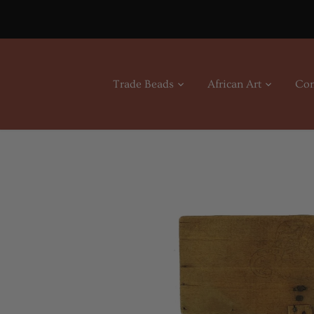
Skip
to
content
Trade Beads
African Art
Con