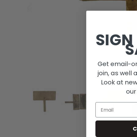
SIGN
S
Get email-on
join, as well 
Look at new
our
Email
C