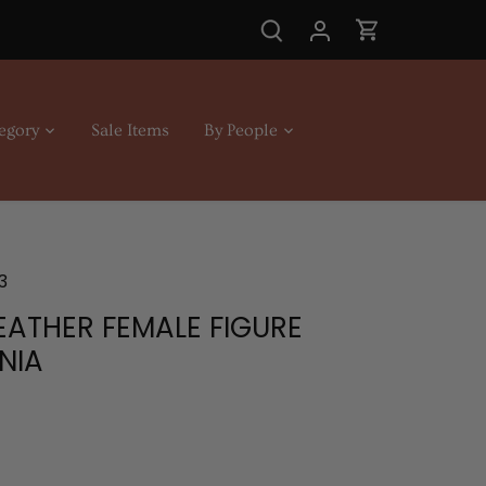
egory
Sale Items
By People
3
EATHER FEMALE FIGURE
NIA