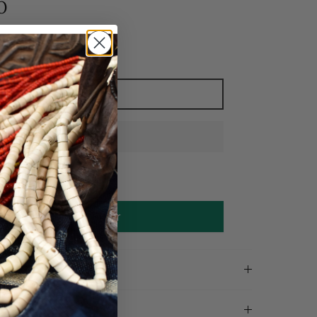
0
Add to cart
Make an offer
on