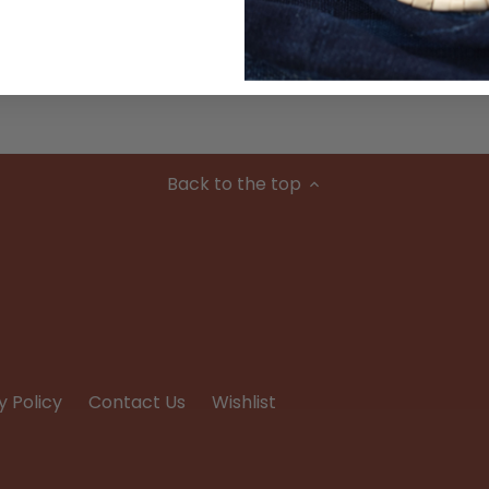
Condition
Back to the top
y Policy
Contact Us
Wishlist