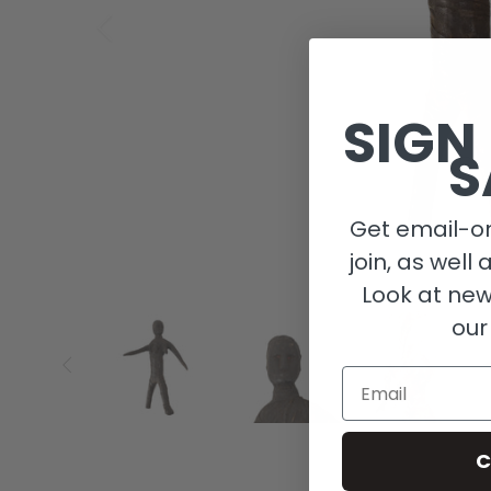
SIGN
S
Get email-on
join, as well 
Look at new
our
Email
C