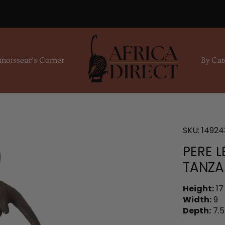
noisseur's Corner
By Cat
SKU:
14924
PERE L
TANZA
Height:
17
Width:
9
Depth:
7.5