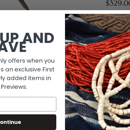
$329.0
1 in stock
 UP AND
AVE
ly offers when you
as an exclusive First
ly added items in
 Previews.
Descripti
ontinue
Material