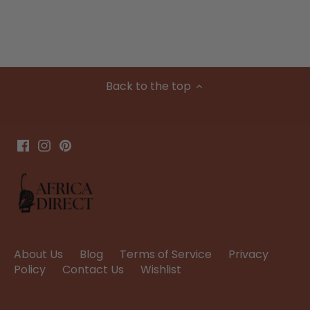
Back to the top
About Us
Blog
Terms of Service
Privacy
Policy
Contact Us
Wishlist