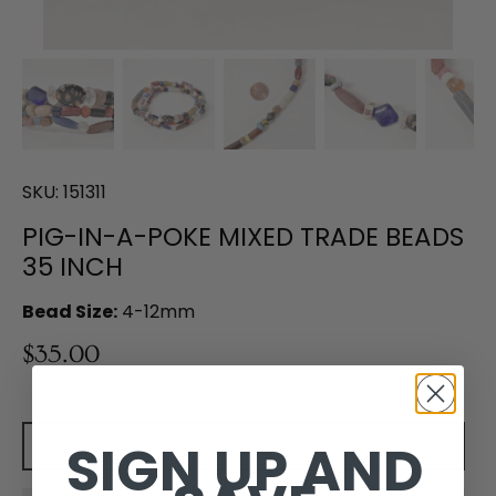
SKU:
151311
PIG-IN-A-POKE MIXED TRADE BEADS
35 INCH
Bead Size:
4-12mm
$35.00
SIGN UP AND
Add to cart