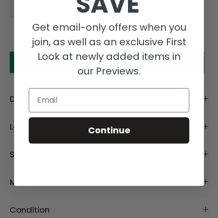
SAVE
Get email-only offers when you
join, as well as an exclusive First
Look at newly added items in
Make an offer
our Previews.
Email
Description
Length Details
Continue
Size Details
Material
Condition