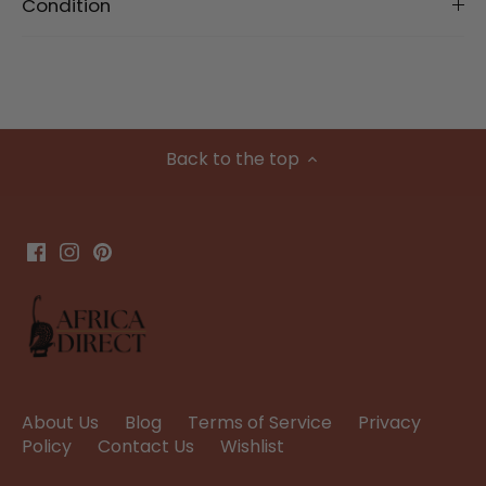
Condition
Back to the top
About Us
Blog
Terms of Service
Privacy
Policy
Contact Us
Wishlist