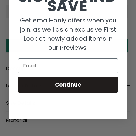
SAVE
Get email-only offers when you
join, as well as an exclusive First
Look at newly added items in
Make an offer
our Previews.
Email
Description
Continue
Length Details
Size Details
Material