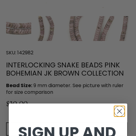
SKU:
142982
INTERLOCKING SNAKE BEADS PINK
BOHEMIAN JK BROWN COLLECTION
Bead Size:
9 mm diameter. See picture with ruler
for size comparison
$39.00
SIGN UP AND
Add to cart