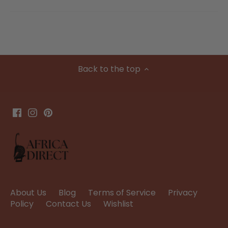
Back to the top
About Us
Blog
Terms of Service
Privacy
Policy
Contact Us
Wishlist