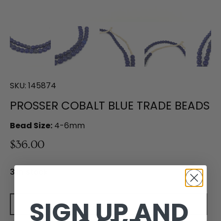
SKU:
145874
PROSSER COBALT BLUE TRADE BEADS
Bead Size:
4-6mm
$36.00
3 in stock
SIGN UP AND
Add to cart