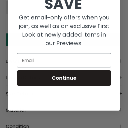
SAVE
Get email-only offers when you
join, as well as an exclusive First
Look at newly added items in
Make an offer
our Previews.
Email
Description
Length Details
Continue
Size Details
Material
Condition