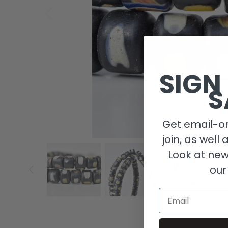
SIGN
S
Get email-on
join, as well 
Look at new
our
Email