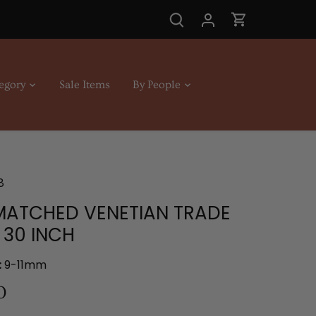
egory
Sale Items
By People
8
MATCHED VENETIAN TRADE
 30 INCH
:
9-11mm
0