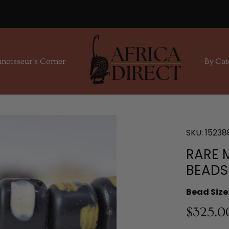
noisseur's Corner
By Cat
SKU:
15238
RARE 
BEADS
Bead Size
$325.0