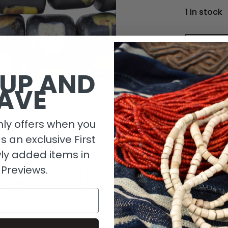
1 in stock
 UP AND
AVE
ly offers when you
as an exclusive First
ly added items in
 Previews.
Descripti
Length De