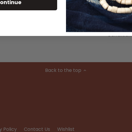
Size Detai
ontinue
Material
Condition
Back to the top
y Policy
Contact Us
Wishlist