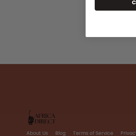
C
About Us
Blog
Terms of Service
Privac