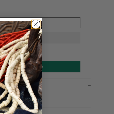
Add to cart
Make an offer
on
tails