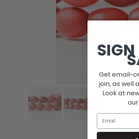
SIGN
S
Get email-on
join, as well 
Look at new
our
Email