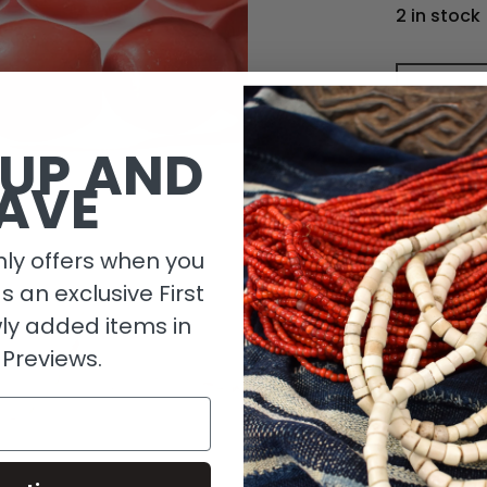
2 in stock
 UP AND
AVE
ly offers when you
as an exclusive First
ly added items in
 Previews.
Descripti
Length De
Size Detai