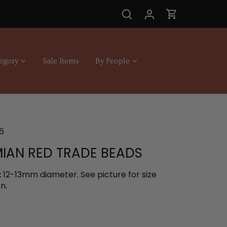
egory
Sale Items
By People
6
IAN RED TRADE BEADS
:
12-13mm diameter. See picture for size
n.