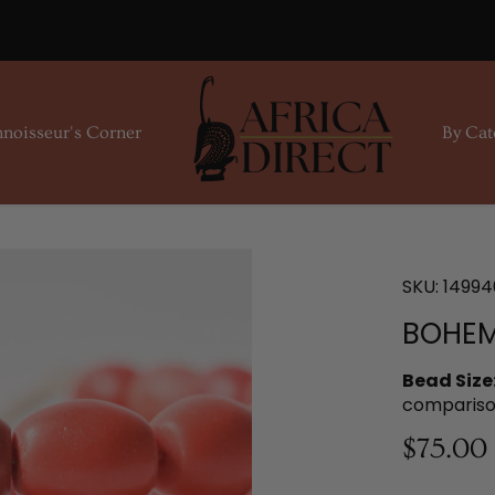
noisseur's Corner
By Cat
SKU:
14994
BOHEM
Bead Size
compariso
$75.00