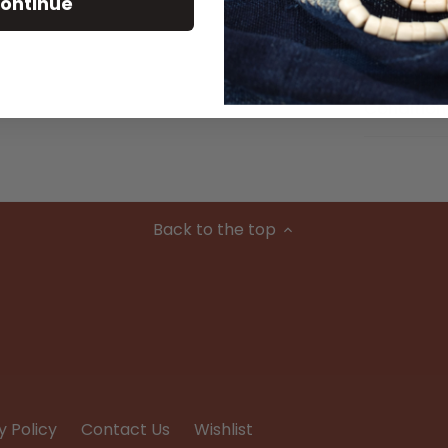
ontinue
Material
Condition
Back to the top
y Policy
Contact Us
Wishlist