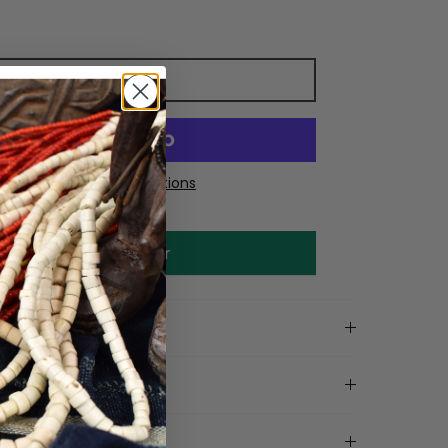
Add to cart
More payment options
Make an offer
on
tails
ls