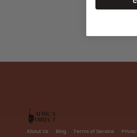
C
About Us
Blog
Terms of Service
Privac