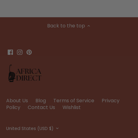
Back to the top
About Us
Blog
Terms of Service
Privacy
Policy
Contact Us
Wishlist
Currency
United States (USD $)