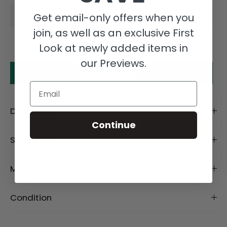
Get email-only offers when you
join, as well as an exclusive First
Look at newly added items in
our Previews.
Make an offer
Email
Description
Continue
Size Details
Material
Condition