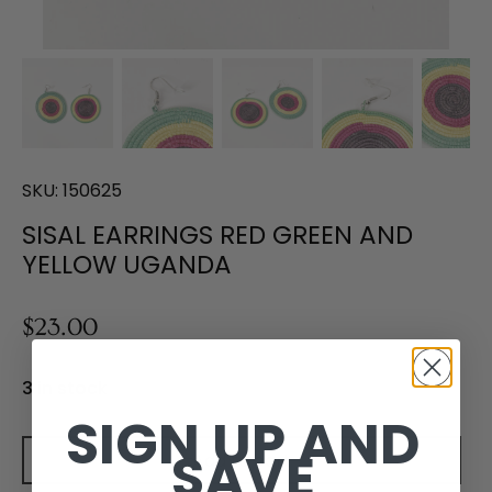
SKU:
150625
SISAL EARRINGS RED GREEN AND
YELLOW UGANDA
$23.00
3 in stock
SIGN UP AND
SAVE
Add to cart