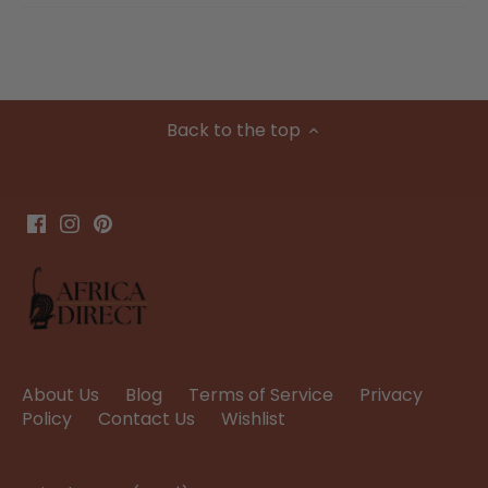
Back to the top
About Us
Blog
Terms of Service
Privacy
Policy
Contact Us
Wishlist