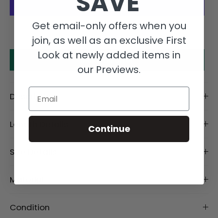
SAVE
Get email-only offers when you
More payment options
join, as well as an exclusive First
Look at newly added items in
Make an offer
our Previews.
Email
Description
Length Details
Continue
Size Details
Material
Condition