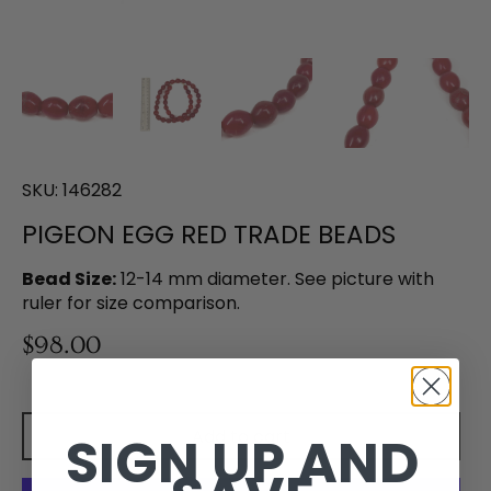
SKU:
146282
PIGEON EGG RED TRADE BEADS
Bead Size:
12-14 mm diameter. See picture with
ruler for size comparison.
$98.00
Add to cart
SIGN UP AND