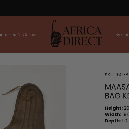
noisseur's Corner
By Cat
SKU:
15078
MAASA
BAG K
Height:
20
Width:
19.
Depth:
1.0