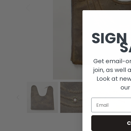
SIGN
S
Get email-on
join, as well 
Look at new
our
Email
C