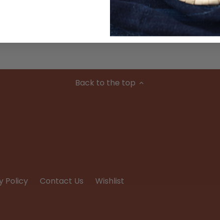
Condition
Back to the top
y Policy
Contact Us
Wishlist