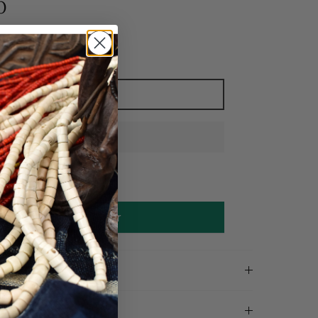
0
Add to cart
Make an offer
on