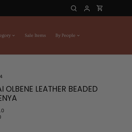
egory
Sale Items
By People
4
I OLBENE LEATHER BEADED
ENYA
.0
0