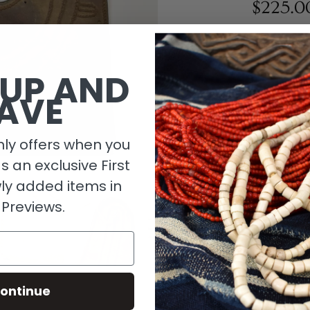
$225.0
1 in stock
 UP AND
AVE
ly offers when you
as an exclusive First
ly added items in
 Previews.
Descripti
ontinue
Material