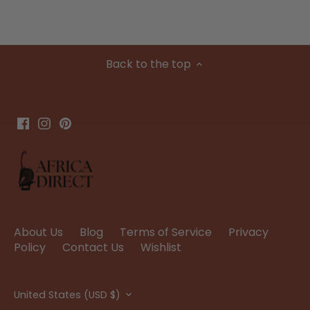
Back to the top
About Us
Blog
Terms of Service
Privacy
Policy
Contact Us
Wishlist
Currency
United States (USD $)