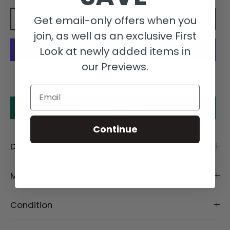
Get email-only offers when you
Add to cart
join, as well as an exclusive First
Look at newly added items in
our Previews.
More payment options
Email
Make an offer
Continue
Description
Material
Condition