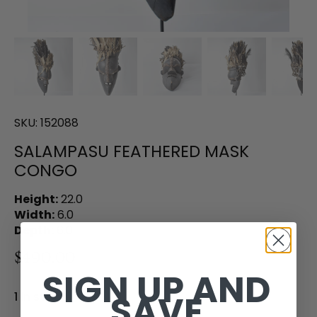
SKU:
152088
SALAMPASU FEATHERED MASK
CONGO
Height:
22.0
Width:
6.0
Depth:
6.0
$490.00
SIGN UP AND
SAVE
1 in stock