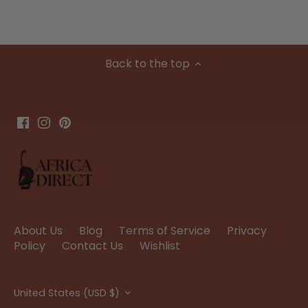
Back to the top
About Us
Blog
Terms of Service
Privacy
Policy
Contact Us
Wishlist
Currency
United States (USD $)