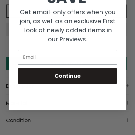
Get email-only offers when you
Add to cart
join, as well as an exclusive First
Look at newly added items in
our Previews.
Email
Make an offer
Continue
Description
Material
Condition