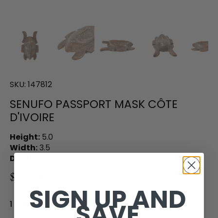
SKU:
147812
SENUFO PASSPORT MASK CÔTE
D'IVOIRE
Height:
5.0
Width:
3.5
Depth:
1.5
$750.00
SIGN UP AND
SAVE
1 in stock