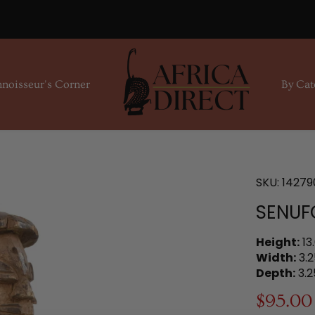
noisseur's Corner
By Cat
SKU:
14279
SENUFO
Height:
13
Width:
3.2
Depth:
3.2
$95.00