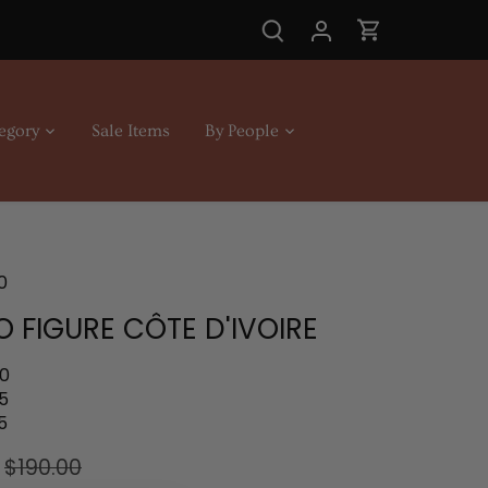
egory
Sale Items
By People
0
 FIGURE CÔTE D'IVOIRE
.0
5
5
$190.00