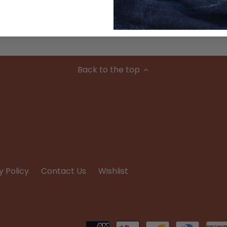
Condition
Back to the top
y Policy
Contact Us
Wishlist