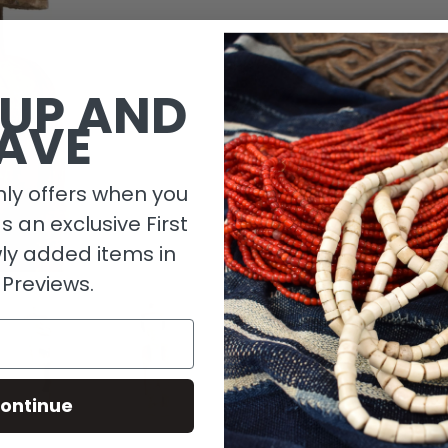
1 in stock
 UP AND
AVE
ly offers when you
as an exclusive First
ly added items in
 Previews.
Descripti
ontinue
Material