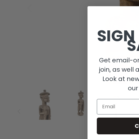
SIGN
S
Get email-on
join, as well 
Look at new
our
Email
C