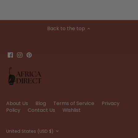
Back to the top
About Us
Blog
Terms of Service
Privacy
Policy
Contact Us
Wishlist
Currency
United States (USD $)