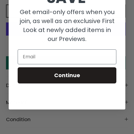
Get email-only offers when you
Add to cart
join, as well as an exclusive First
Look at newly added items in
our Previews.
More payment options
Email
Make an offer
Continue
Description
Material
Condition