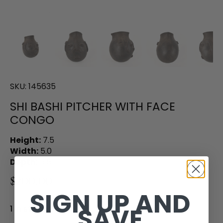
SKU:
145635
SHI BASHI PITCHER WITH FACE
CONGO
Height:
7.5
Width:
5.0
Depth:
5.5
$200.00
SIGN UP AND
SAVE
1 in stock