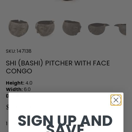
SKU:
147138
SHI (BASHI) PITCHER WITH FACE
CONGO
Height:
4.0
Width:
6.0
Depth:
9.5
$200.00
SIGN UP AND
SAVE
1 in stock