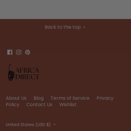
Back to the top
About Us
Blog
Terms of Service
Privacy
Policy
Contact Us
Wishlist
Currency
United States (USD $)