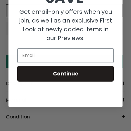
Get email-only offers when you
Add to cart
join, as well as an exclusive First
Look at newly added items in
our Previews.
Email
Make an offer
Continue
Description
Material
Condition