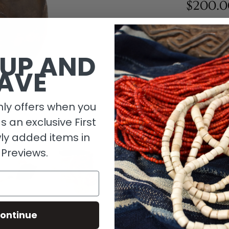
$200.0
1 in stock
 UP AND
AVE
ly offers when you
as an exclusive First
ly added items in
 Previews.
Descripti
ontinue
Material