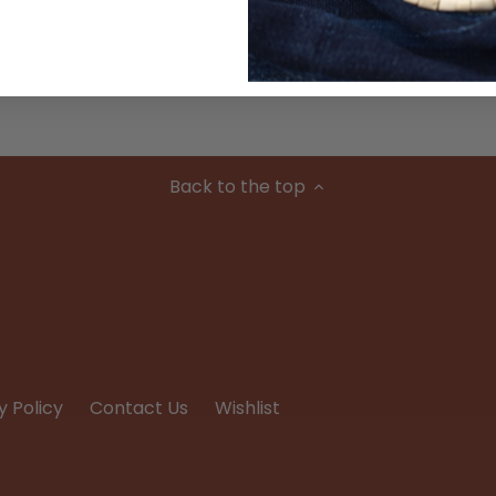
Condition
Back to the top
y Policy
Contact Us
Wishlist