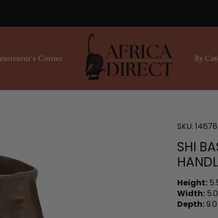
noisseur's Corner
By Cat
SKU:
14678
SHI BA
HAND
Height:
5.
Width:
5.0
Depth:
9.0