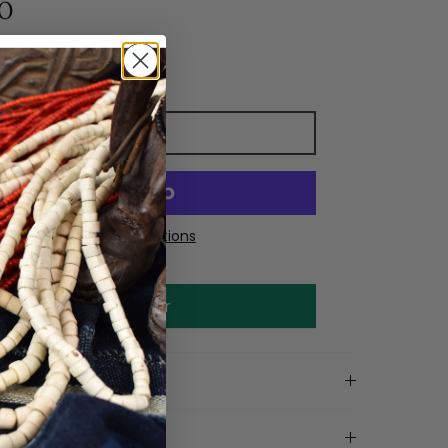
0
Add to cart
More payment options
Make an offer
on