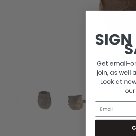
SIGN
S
Get email-on
join, as well 
Look at new
our
Email
C