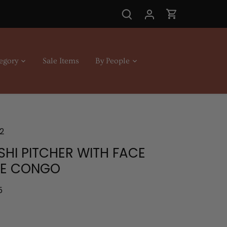
egory
Sale Items
By People
2
SHI PITCHER WITH FACE
LE CONGO
5