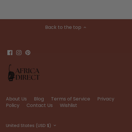
Back to the top
About Us
Blog
Terms of Service
Privacy
Policy
Contact Us
Wishlist
Currency
United States (USD $)