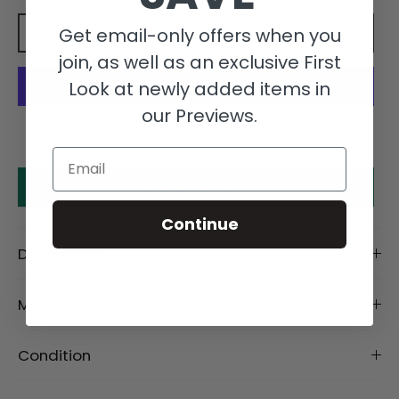
Get email-only offers when you
Add to cart
join, as well as an exclusive First
Look at newly added items in
our Previews.
More payment options
Email
Make an offer
Continue
Description
Material
Condition