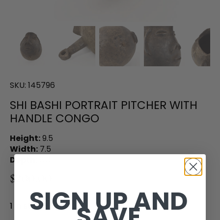
SKU:
145796
SHI BASHI PORTRAIT PITCHER WITH
HANDLE CONGO
Height:
9.5
Width:
7.5
Depth:
6.0
$200.00
SIGN UP AND
SAVE
1 in stock