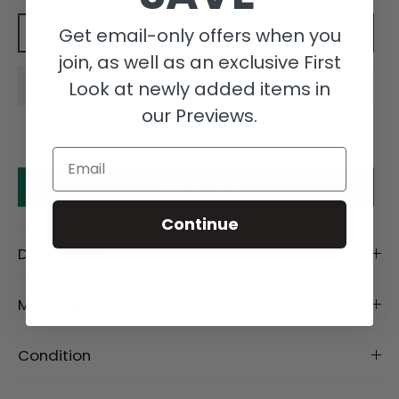
Get email-only offers when you
Add to cart
join, as well as an exclusive First
Look at newly added items in
our Previews.
Email
Make an offer
Continue
Description
Material
Condition