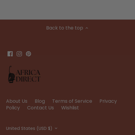
Back to the top
About Us
Blog
Terms of Service
Privacy
Policy
Contact Us
Wishlist
Currency
United States (USD $)