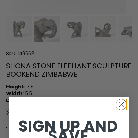
SKU:
149668
SHONA STONE ELEPHANT SCULPTURE
BOOKEND ZIMBABWE
Height:
7.5
Width:
5.5
Depth:
4
$35.00
SIGN UP AND
SAVE
1 in stock