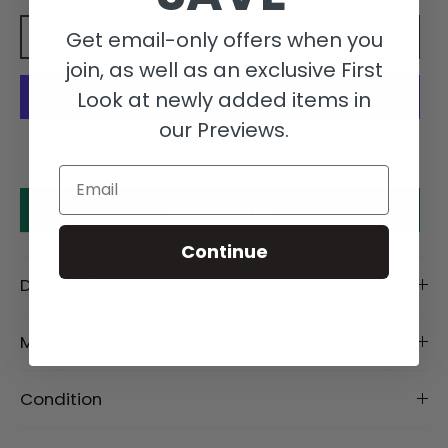
Get email-only offers when you
Add to cart
join, as well as an exclusive First
Look at newly added items in
our Previews.
More payment options
Email
Make an offer
Continue
Description
Material
Condition