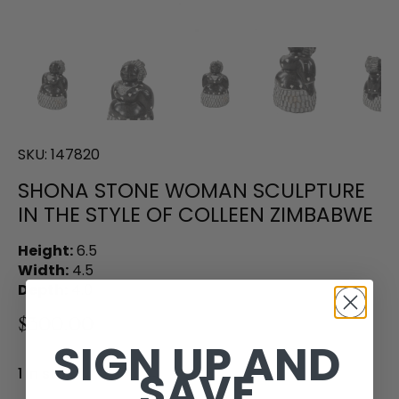
SKU:
147820
SHONA STONE WOMAN SCULPTURE
IN THE STYLE OF COLLEEN ZIMBABWE
Height:
6.5
Width:
4.5
Depth:
4.0
$300.00
SIGN UP AND
SAVE
1 in stock