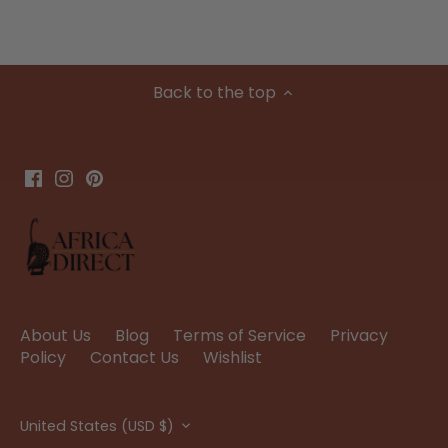
Back to the top
About Us
Blog
Terms of Service
Privacy
Policy
Contact Us
Wishlist
Currency
United States (USD $)