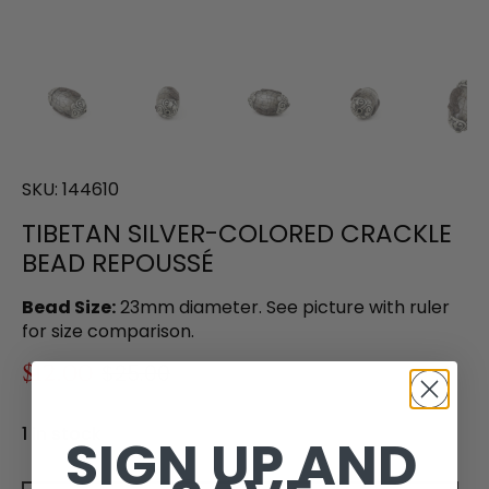
SKU:
144610
TIBETAN SILVER-COLORED CRACKLE
BEAD REPOUSSÉ
Bead Size:
23mm diameter. See picture with ruler
for size comparison.
$12.00
$25.00
1 in stock
SIGN UP AND