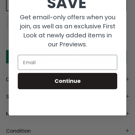
SAVE
Add to cart
Get email-only offers when you
join, as well as an exclusive First
Look at newly added items in
our Previews.
Make an offer
Email
Description
Continue
Size Details
Material
Condition