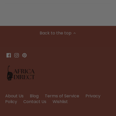
Back to the top
About Us
Blog
Terms of Service
Privacy
Policy
Contact Us
Wishlist